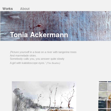
Works
About
Tonia Ackermann
‚Picture yourself in a boat on a river with tangerine trees
And marmelade skies.
Somebody calls you, you answer quite slowly
A girl with kaleidoscope eyes.’
(The Beatles)