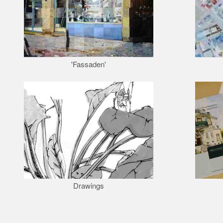
'Fassaden'
Drawings