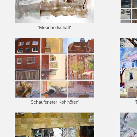
'Moorlandschaft'
'Schaufenster Kohlhöfen'
'